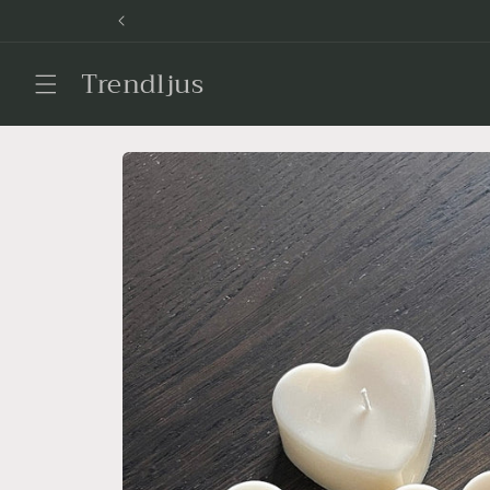
Skip to
content
Trendljus
Skip to
product
information