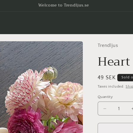
Welcome to Trendljus.se
Trendljus
Heart
Regular
49 SEK
Sold 
price
Taxes included.
Shi
Quantity
Decrease
quantity
for
Heart