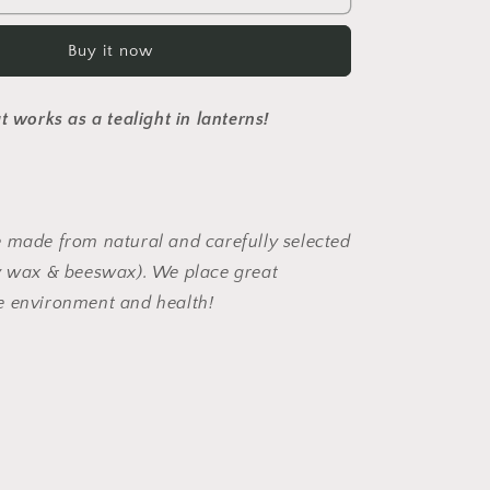
Buy it now
t works as a tealight in lanterns!
 made from natural and carefully selected
oy wax & beeswax). We place great
e environment and health!