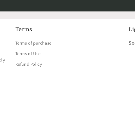
Terms
Li
,
Se
Terms of purchase
Terms of Use
ely
Refund Policy