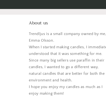
About us
Trendljus is a small company owned by me
Emma Olsson.
When I started making candles, I immediat
understood that it was something for me.
Since many big sellers use paraffin in their
candles, I wanted to go a different way,
natural candles that are better for both the
environment and health.
I hope you enjoy my candles as much as I
enjoy making them!