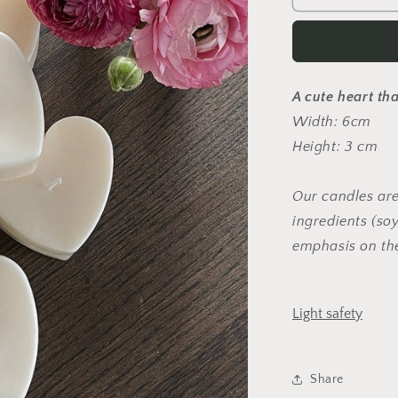
A cute heart tha
Width: 6cm
Height: 3 cm
Our candles are
ingredients (s
emphasis on th
Light safety
Share