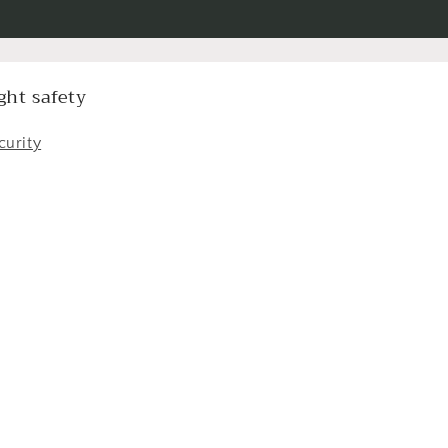
ght safety
curity