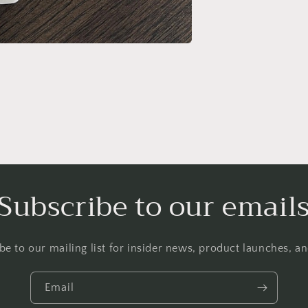
Subscribe to our email
be to our mailing list for insider news, product launches, a
Email